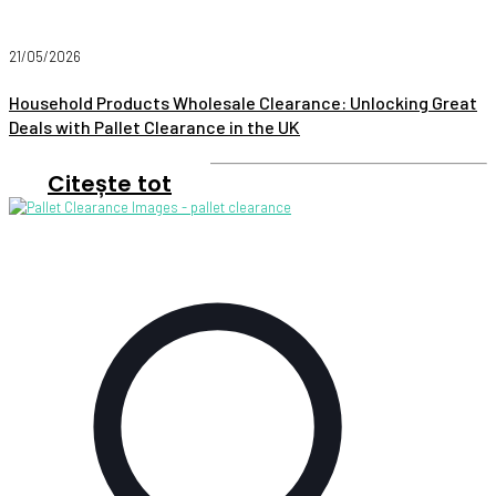
21/05/2026
Household Products Wholesale Clearance: Unlocking Great
Deals with Pallet Clearance in the UK
Citește tot