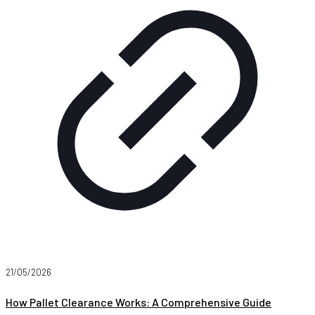
21/05/2026
How Pallet Clearance Works: A Comprehensive Guide