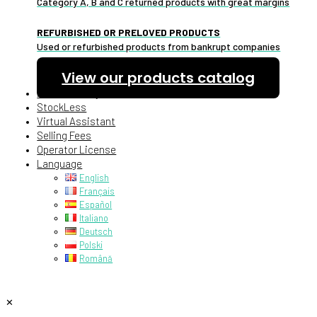
Category A, B and C returned products with great margins
REFURBISHED OR PRELOVED PRODUCTS
Used or refurbished products from bankrupt companies
View our products catalog
Pallet Delivery
StockLess
Virtual Assistant
Selling Fees
Operator License
Language
English
Français
Español
Italiano
Deutsch
Polski
Română
✕