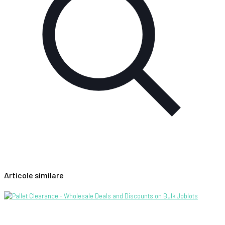
Articole similare