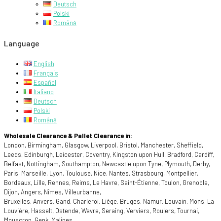
Deutsch
Polski
Română
Language
English
Français
Español
Italiano
Deutsch
Polski
Română
Wholesale Clearance & Pallet Clearance in:
London, Birmingham, Glasgow, Liverpool, Bristol, Manchester, Sheffield,
Leeds, Edinburgh, Leicester, Coventry, Kingston upon Hull, Bradford, Cardiff,
Belfast, Nottingham, Southampton, Newcastle upon Tyne, Plymouth, Derby,
Paris, Marseille, Lyon, Toulouse, Nice, Nantes, Strasbourg, Montpellier,
Bordeaux, Lille, Rennes, Reims, Le Havre, Saint-Étienne, Toulon, Grenoble,
Dijon, Angers, Nîmes, Villeurbanne,
Bruxelles, Anvers, Gand, Charleroi, Liège, Bruges, Namur, Louvain, Mons, La
Louvière, Hasselt, Ostende, Wavre, Seraing, Verviers, Roulers, Tournai,
Mouscron, Genk, Malines,