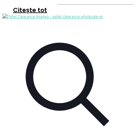
Citește tot