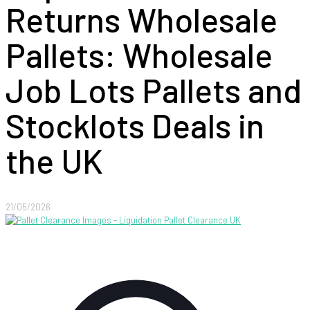
Returns Wholesale
Pallets: Wholesale
Job Lots Pallets and
Stocklots Deals in
the UK
21/05/2026