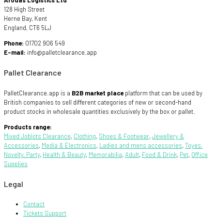
Arodas Logistics Ltd
128 High Street
Herne Bay, Kent
England, CT6 5LJ
Phone:
01702 906 549
E-mail:
info@palletclearance.app
Pallet Clearance
PalletClearance.app is a
B2B market place
platform that can be used by
British companies to sell different categories of new or second-hand
product stocks in wholesale quantities exclusively by the box or pallet.
Products range:
Mixed Joblots Clearance
,
Clothing
,
Shoes & Footwear
,
Jewellery &
Accessories
,
Media & Electronics
,
Ladies and mens accessories
,
Toyes,
Novelty, Party
,
Health & Beauty
,
Memorabilia
,
Adult
,
Food & Drink
,
Pet
,
Office
Supplies
Legal
Contact
Tickets Support