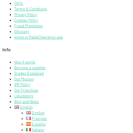
FAQs
Terms & Conditions
Privacy Policy
Cookies Policy
Fraud Prevention
Glossary
Invest in PalletClearance.app
Info
How it works
Become a supplier
Grades Explained
Our Mission
IPR Policy
Our Franchise
Liquidators
Blog and News
English
English
Français
Español
Italiano