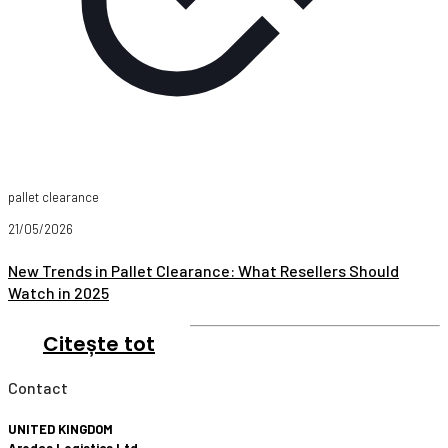
pallet clearance
21/05/2026
New Trends in Pallet Clearance: What Resellers Should
Watch in 2025
Citește tot
Contact
UNITED KINGDOM