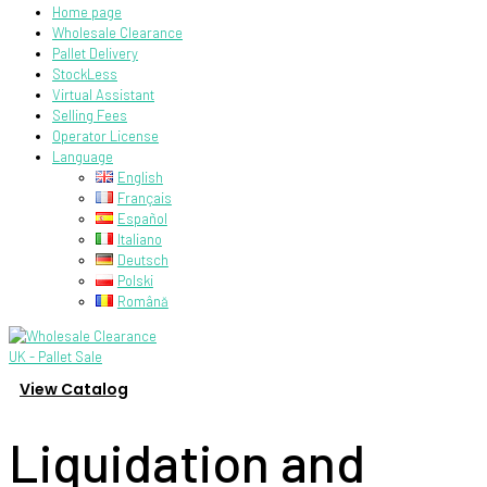
Home page
Wholesale Clearance
Pallet Delivery
StockLess
Virtual Assistant
Selling Fees
Operator License
Language
English
Français
Español
Italiano
Deutsch
Polski
Română
View Catalog
Liquidation and