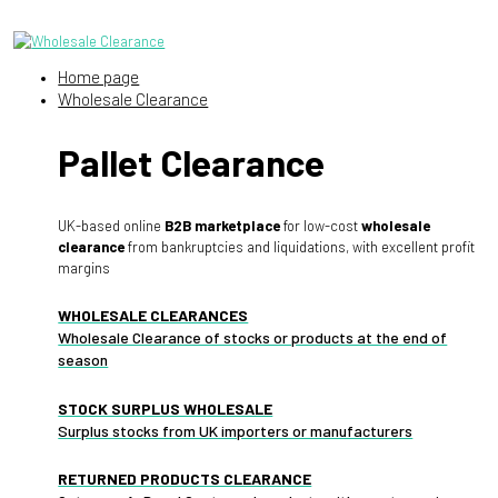
Home page
Wholesale Clearance
Pallet Clearance
UK-based online
B2B marketplace
for low-cost
wholesale
clearance
from bankruptcies and liquidations, with excellent profit
margins
WHOLESALE CLEARANCES
Wholesale Clearance of stocks or products at the end of
season
STOCK SURPLUS WHOLESALE
Surplus stocks from UK importers or manufacturers
RETURNED PRODUCTS CLEARANCE