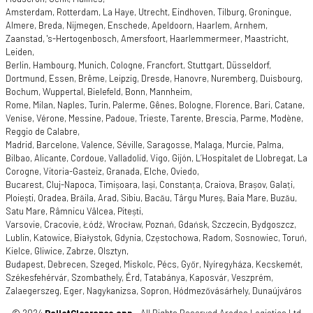
Amsterdam, Rotterdam, La Haye, Utrecht, Eindhoven, Tilburg, Groningue,
Almere, Breda, Nijmegen, Enschede, Apeldoorn, Haarlem, Arnhem,
Zaanstad, 's-Hertogenbosch, Amersfoort, Haarlemmermeer, Maastricht,
Leiden,
Berlin, Hambourg, Munich, Cologne, Francfort, Stuttgart, Düsseldorf,
Dortmund, Essen, Brême, Leipzig, Dresde, Hanovre, Nuremberg, Duisbourg,
Bochum, Wuppertal, Bielefeld, Bonn, Mannheim,
Rome, Milan, Naples, Turin, Palerme, Gênes, Bologne, Florence, Bari, Catane,
Venise, Vérone, Messine, Padoue, Trieste, Tarente, Brescia, Parme, Modène,
Reggio de Calabre,
Madrid, Barcelone, Valence, Séville, Saragosse, Malaga, Murcie, Palma,
Bilbao, Alicante, Cordoue, Valladolid, Vigo, Gijón, L’Hospitalet de Llobregat, La
Corogne, Vitoria-Gasteiz, Granada, Elche, Oviedo,
Bucarest, Cluj-Napoca, Timișoara, Iași, Constanța, Craiova, Brașov, Galați,
Ploiești, Oradea, Brăila, Arad, Sibiu, Bacău, Târgu Mureș, Baia Mare, Buzău,
Satu Mare, Râmnicu Vâlcea, Pitești,
Varsovie, Cracovie, Łódź, Wrocław, Poznań, Gdańsk, Szczecin, Bydgoszcz,
Lublin, Katowice, Białystok, Gdynia, Częstochowa, Radom, Sosnowiec, Toruń,
Kielce, Gliwice, Zabrze, Olsztyn,
Budapest, Debrecen, Szeged, Miskolc, Pécs, Győr, Nyíregyháza, Kecskemét,
Székesfehérvár, Szombathely, Érd, Tatabánya, Kaposvár, Veszprém,
Zalaegerszeg, Eger, Nagykanizsa, Sopron, Hódmezővásárhely, Dunaújváros